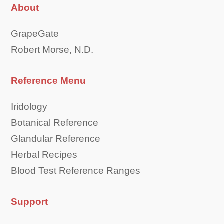
About
GrapeGate
Robert Morse, N.D.
Reference Menu
Iridology
Botanical Reference
Glandular Reference
Herbal Recipes
Blood Test Reference Ranges
Support