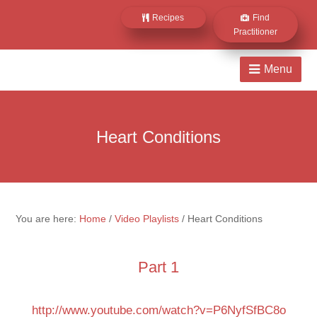
Recipes
Find
Practitioner
Heart Conditions
You are here:
Home
/
Video Playlists
/
Heart Conditions
Part 1
http://www.youtube.com/watch?v=P6NyfSfBC8o