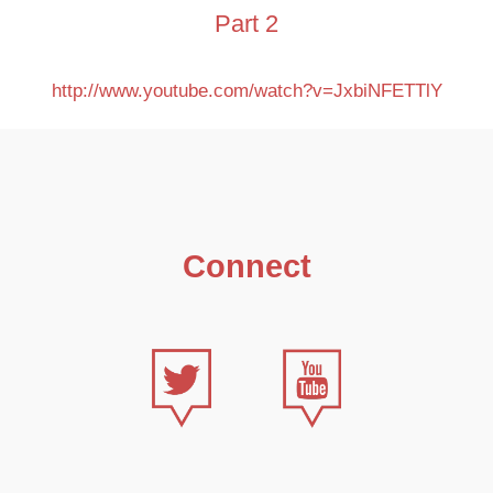
Part 2
http://www.youtube.com/watch?v=JxbiNFETTlY
Connect