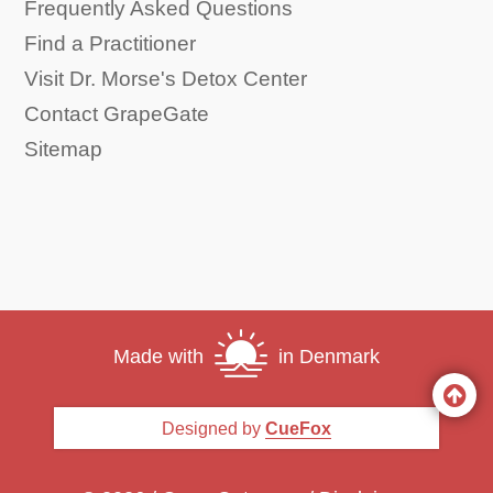
Frequently Asked Questions
Find a Practitioner
Visit Dr. Morse's Detox Center
Contact GrapeGate
Sitemap
Made with
in Denmark
Designed by
CueFox