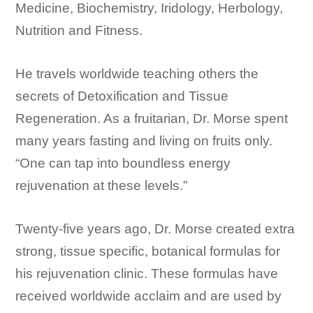
Medicine, Biochemistry, Iridology, Herbology,
Nutrition and Fitness.
He travels worldwide teaching others the
secrets of Detoxification and Tissue
Regeneration. As a fruitarian, Dr. Morse spent
many years fasting and living on fruits only.
“One can tap into boundless energy
rejuvenation at these levels.”
Twenty-five years ago, Dr. Morse created extra
strong, tissue specific, botanical formulas for
his rejuvenation clinic. These formulas have
received worldwide acclaim and are used by