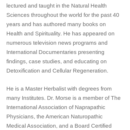
lectured and taught in the Natural Health
Sciences throughout the world for the past 40
years and has authored many books on
Health and Spirituality. He has appeared on
numerous television news programs and
International Documentaries presenting
findings, case studies, and educating on
Detoxification and Cellular Regeneration.
He is a Master Herbalist with degrees from
many Institutes. Dr. Morse is a member of The
International Association of Naprapathic
Physicians, the American Naturopathic
Medical Association, and a Board Certified