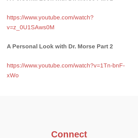
https://www.youtube.com/watch?
v=z_0U1SAws0M
A Personal Look with Dr. Morse Part 2
https://www.youtube.com/watch?v=1Tn-bnF-
xWo
Connect