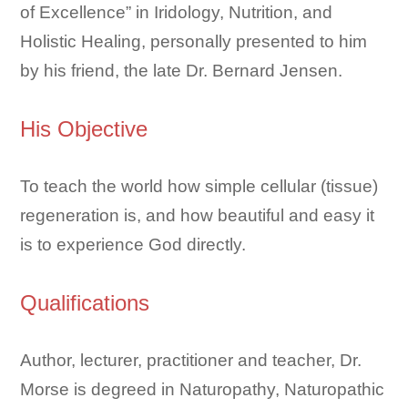
of Excellence” in Iridology, Nutrition, and
Holistic Healing, personally presented to him
by his friend, the late Dr. Bernard Jensen.
His Objective
To teach the world how simple cellular (tissue)
regeneration is, and how beautiful and easy it
is to experience God directly.
Qualifications
Author, lecturer, practitioner and teacher, Dr.
Morse is degreed in Naturopathy, Naturopathic