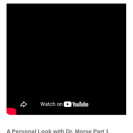
A Personal Look with Dr. Morse Part 1