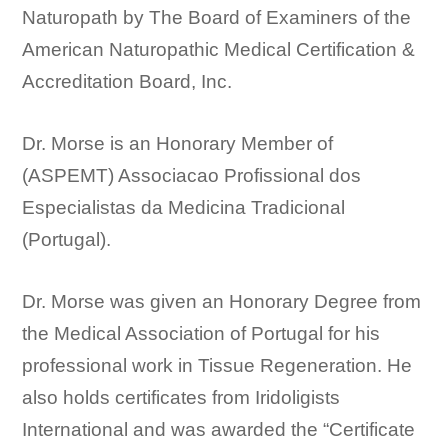
Naturopath by The Board of Examiners of the
American Naturopathic Medical Certification &
Accreditation Board, Inc.
Dr. Morse is an Honorary Member of
(ASPEMT) Associacao Profissional dos
Especialistas da Medicina Tradicional
(Portugal).
Dr. Morse was given an Honorary Degree from
the Medical Association of Portugal for his
professional work in Tissue Regeneration. He
also holds certificates from Iridoligists
International and was awarded the “Certificate