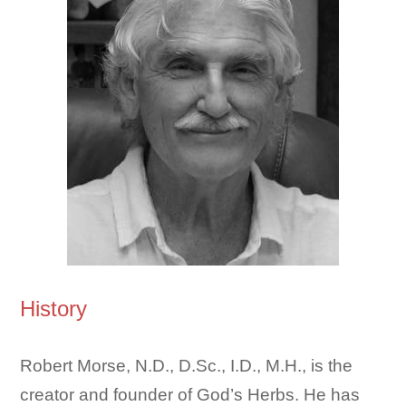
History
Robert Morse, N.D., D.Sc., I.D., M.H., is the
creator and founder of God’s Herbs. He has