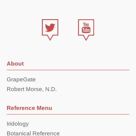
About
GrapeGate
Robert Morse, N.D.
Reference Menu
Iridology
Botanical Reference