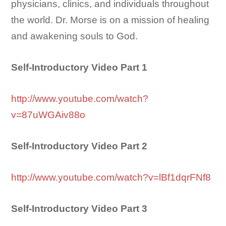
physicians, clinics, and individuals throughout
the world. Dr. Morse is on a mission of healing
and awakening souls to God.
Self-Introductory Video Part 1
http://www.youtube.com/watch?
v=87uWGAiv88o
Self-Introductory Video Part 2
http://www.youtube.com/watch?v=lBf1dqrFNf8
Self-Introductory Video Part 3