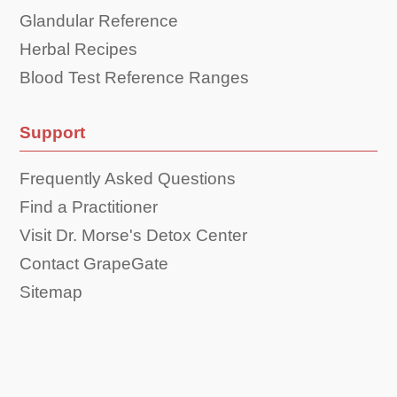
Glandular Reference
Herbal Recipes
Blood Test Reference Ranges
Support
Frequently Asked Questions
Find a Practitioner
Visit Dr. Morse's Detox Center
Contact GrapeGate
Sitemap