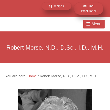
Recipes
Find
Practitioner
Robert Morse, N.D., D.Sc., I.D., M.H.
You are here:
Home
/
Robert Morse, N.D., D.Sc., I.D., M.H.