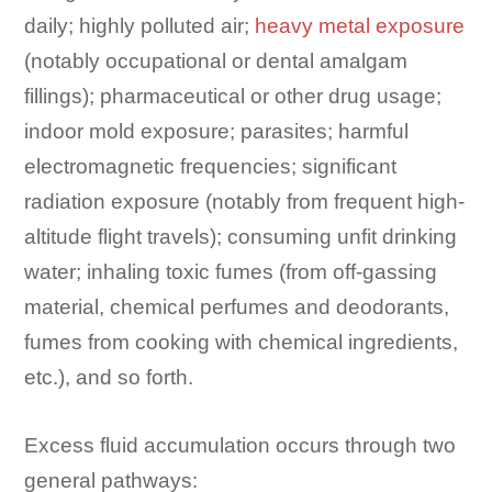
daily; highly polluted air;
heavy metal exposure
(notably occupational or dental amalgam
fillings); pharmaceutical or other drug usage;
indoor mold exposure; parasites; harmful
electromagnetic frequencies; significant
radiation exposure (notably from frequent high-
altitude flight travels); consuming unfit drinking
water; inhaling toxic fumes (from off-gassing
material, chemical perfumes and deodorants,
fumes from cooking with chemical ingredients,
etc.), and so forth.
Excess fluid accumulation occurs through two
general pathways: