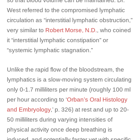
so that blood volume can be maintained. Dr.
West referred to the compromised lymphatic
circulation as “interstitial lymphatic obstruction,”
very similar to
Robert Morse, N.D.
, who coined
it “interstitial lymphatic constipation” or
“systemic lymphatic stagnation.”
Unlike the rapid flow of the bloodstream, the
lymphatics is a slow-moving system circulating
only 0-1.7 milliliters per minute (roughly 100 ml
per hour according to ‘
Orban’s Oral Histology
and Embryology
,’ p. 326) at rest and up to 20-
50 milliliters during varying intensities of
physical activity once deep breathing is
induced, and potentially faster yet with specific