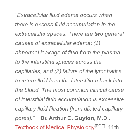
“Extracellular fluid edema occurs when
there is excess fluid accumulation in the
extracellular spaces. There are two general
causes of extracellular edema: (1)
abnormal leakage of fluid from the plasma
to the interstitial spaces across the
capillaries, and (2) failure of the lymphatics
to return fluid from the interstitium back into
the blood. The most common clinical cause
of interstitial fluid accumulation is excessive
capillary fluid filtration [from dilated capillary
pores].”
~
Dr. Arthur C. Guyton, M.D.
,
[PDF]
Textbook of Medical Physiology
, 11th