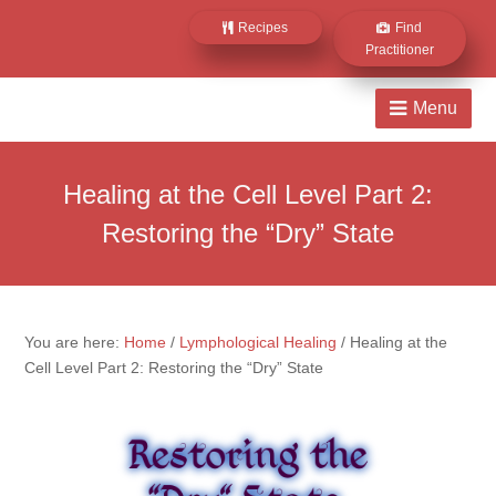
Recipes
Find
Practitioner
Healing at the Cell Level Part 2:
Restoring the “Dry” State
You are here:
Home
/
Lymphological Healing
/
Healing at the
Cell Level Part 2: Restoring the “Dry” State