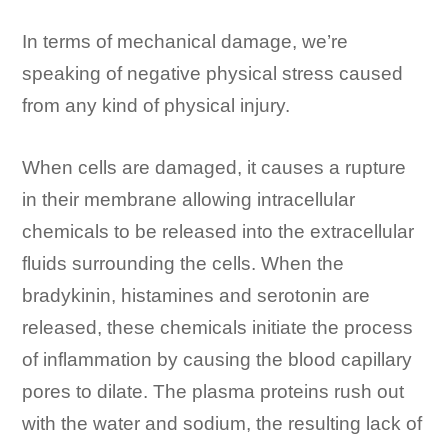
In terms of mechanical damage, we’re
speaking of negative physical stress caused
from any kind of physical injury.
When cells are damaged, it causes a rupture
in their membrane allowing intracellular
chemicals to be released into the extracellular
fluids surrounding the cells. When the
bradykinin, histamines and serotonin are
released, these chemicals initiate the process
of inflammation by causing the blood capillary
pores to dilate. The plasma proteins rush out
with the water and sodium, the resulting lack of