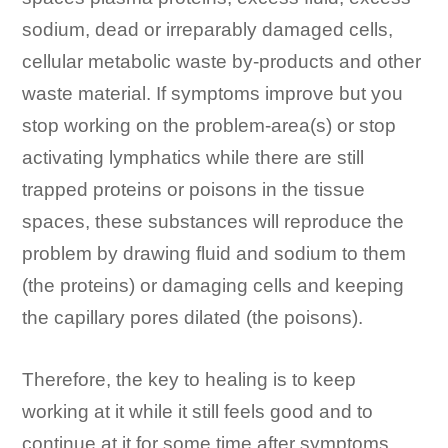
sodium, dead or irreparably damaged cells,
cellular metabolic waste by-products and other
waste material. If symptoms improve but you
stop working on the problem-area(s) or stop
activating lymphatics while there are still
trapped proteins or poisons in the tissue
spaces, these substances will reproduce the
problem by drawing fluid and sodium to them
(the proteins) or damaging cells and keeping
the capillary pores dilated (the poisons).
Therefore, the key to healing is to keep
working at it while it still feels good and to
continue at it for some time after symptoms