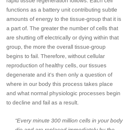
rapid tissue regeneration follows. Each cell
functions as a battery unit contributing subtle
amounts of energy to the tissue-group that it is
a part of. The greater the number of cells that
are shutting off electrically or dying within that
group, the more the overall tissue-group
begins to fail. Therefore, without cellular
reproduction of healthy cells, our tissues
degenerate and it’s then only a question of
where in our body this process takes place
and what normal physiologic processes begin
to decline and fail as a result.
“Every minute 300 million cells in your body
die and are replaced immediately by the