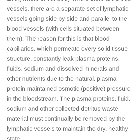
vessels, there are a separate set of lymphatic
vessels going side by side and parallel to the
blood vessels (with cells situated between
them). The reason for this is that blood
capillaries, which permeate every solid tissue
structure, constantly leak plasma proteins,
fluids, sodium and dissolved minerals and
other nutrients due to the natural, plasma
protein-maintained osmotic (positive) pressure
in the bloodstream. The plasma proteins, fluid,
sodium and other collected detritus waste
material must continually be removed by the
lymphatic vessels to maintain the dry, healthy
state.