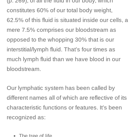
(p. 269), of all the fluid in our body, which
constitutes 60% of our total body weight,
62.5% of this fluid is situated inside our cells, a
mere 7.5% comprises our bloodstream as
opposed to the whopping 30% that is our
interstitial/lymph fluid. That’s four times as
much lymph fluid than we have blood in our
bloodstream.
Our lymphatic system has been called by
different names all of which are reflective of its
characteristic functions or features. It’s been
recognized as:
The tree of life