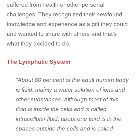
suffered from health or other personal
challenges. They recognized their newfound
knowledge and experience as a gift they could
and wanted to share with others and that’s
what they decided to do.
The Lymphatic System
“About 60 per cent of the adult human body
is fluid, mainly a water solution of ions and
other substances. Although most of this
fluid is inside the cells and is called
intracellular fluid, about one third is in the
spaces outside the cells and is called