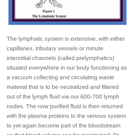
The lymphatic system is extensive, with either
capillaries, tributary vessels or minute
interstitial channels (called prelymphatics)
situated everywhere in our body functioning as
a vacuum collecting and circulating waste
material that is to be neutralized and filtered
out of the lymph fluid via our 600-700 lymph
nodes. The now purified fluid is then returned
with the plasma proteins to the venous system
to yet again become part of the bloodstream