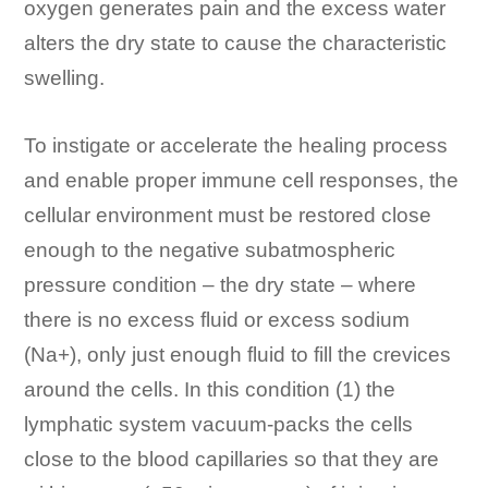
oxygen generates pain and the excess water
alters the dry state to cause the characteristic
swelling.
To instigate or accelerate the healing process
and enable proper immune cell responses, the
cellular environment must be restored close
enough to the negative subatmospheric
pressure condition – the dry state – where
there is no excess fluid or excess sodium
(Na+), only just enough fluid to fill the crevices
around the cells. In this condition (1) the
lymphatic system vacuum-packs the cells
close to the blood capillaries so that they are