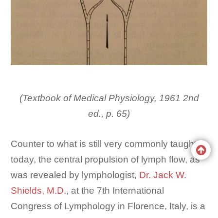
(Textbook of Medical Physiology, 1961 2nd
ed., p. 65)
Counter to what is still very commonly taught
today, the central propulsion of lymph flow, as
was revealed by lymphologist,
Dr. Jack W.
Shields, M.D.
, at the 7th International
Congress of Lymphology in Florence, Italy, is a