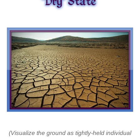
(Visualize the ground as tightly-held individual