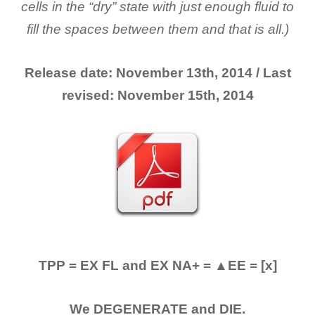
cells in the “dry” state with just enough fluid to
fill the spaces between them and that is all.)
Release date: November 13th, 2014 / Last
revised: November 15th, 2014
TPP = EX FL and EX NA+ = ▲EE = [x]
We DEGENERATE and DIE.