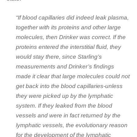
“If blood capillaries did indeed leak plasma,
together with its proteins and other large
molecules, then Drinker was correct. If the
proteins entered the in­terstitial fluid, they
would stay there, since Starling’s
measurements and Drinker’s findings
made it clear that large molecules could not
get back into the blood capillaries-unless
they were picked up by the lymphatic
system. If they leaked from the blood
vessels and were in fact returned by the
lymphatic vessels, the evolutionary reason
for the development of the lymphatic