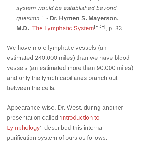
system would be established beyond
question.”
~
Dr. Hymen S. Mayerson,
[PDF]
M.D.
,
The Lymphatic System
, p. 83
We have more lymphatic vessels (an
estimated 240.000 miles) than we have blood
vessels (an estimated more than 90.000 miles)
and only the lymph capillaries branch out
between the cells.
Appearance-wise, Dr. West, during another
presentation called ‘
Introduction to
Lymphology
‘, described this internal
purification system of ours as follows: