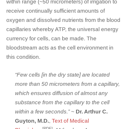
within range (~50 micrometers) of irrigation to
receive continually sufficient amounts of
oxygen and dissolved nutrients from the blood
capillaries whereby ATP, the universal energy
currency for cells, can be made. The
bloodstream acts as the cell environment in
this condition.
“Few cells [in the dry state] are located
more than 50 micrometers from a capillary,
which ensures diffusion of almost any
substance from the capillary to the cell
within a few seconds.”
~
Dr. Arthur C.
Guyton, M.D.
,
Text of Medical
[PDF]