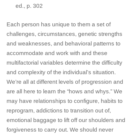
ed., p. 302
Each person has unique to them a set of
challenges, circumstances, genetic strengths
and weaknesses, and behavioral patterns to
accommodate and work with and these
multifactorial variables determine the difficulty
and complexity of the individual’s situation.
We’re all at different levels of progression and
are all here to learn the “hows and whys.” We
may have relationships to configure, habits to
reprogram, addictions to transition out of,
emotional baggage to lift off our shoulders and
forgiveness to carry out. We should never