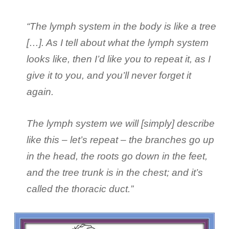
“The lymph system in the body is like a tree
[…]. As I tell about what the lymph system
looks like, then I’d like you to repeat it, as I
give it to you, and you’ll never forget it
again.
The lymph system we will [simply] describe
like this – let’s repeat – the branches go up
in the head, the roots go down in the feet,
and the tree trunk is in the chest; and it’s
called the thoracic duct.”