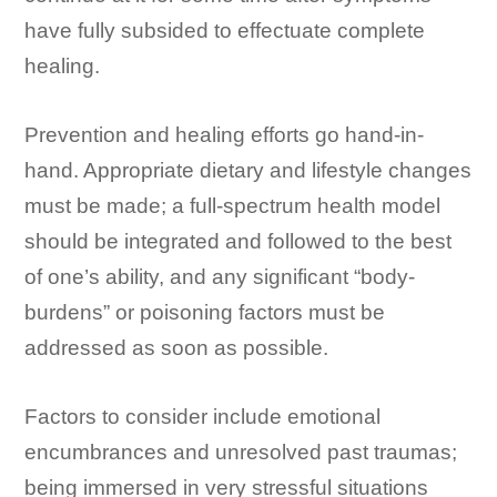
have fully subsided to effectuate complete
healing.
Prevention and healing efforts go hand-in-
hand. Appropriate dietary and lifestyle changes
must be made; a full-spectrum health model
should be integrated and followed to the best
of one’s ability, and any significant “body-
burdens” or poisoning factors must be
addressed as soon as possible.
Factors to consider include emotional
encumbrances and unresolved past traumas;
being immersed in very stressful situations