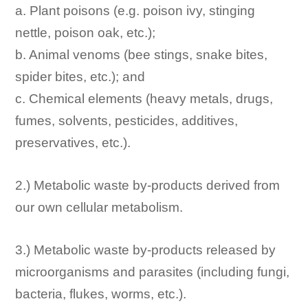
a. Plant poisons (e.g. poison ivy, stinging
nettle, poison oak, etc.);
b. Animal venoms (bee stings, snake bites,
spider bites, etc.); and
c. Chemical elements (heavy metals, drugs,
fumes, solvents, pesticides, additives,
preservatives, etc.).
2.) Metabolic waste by-products derived from
our own cellular metabolism.
3.) Metabolic waste by-products released by
microorganisms and parasites (including fungi,
bacteria, flukes, worms, etc.).