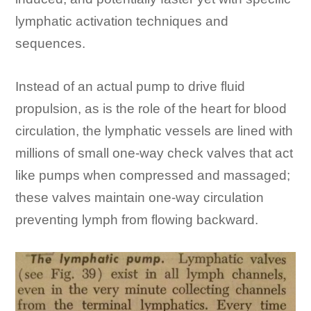
lymphatic activation techniques and
sequences.
Instead of an actual pump to drive fluid
propulsion, as is the role of the heart for blood
circulation, the lymphatic vessels are lined with
millions of small one-way check valves that act
like pumps when compressed and massaged;
these valves maintain one-way circulation
preventing lymph from flowing backward.