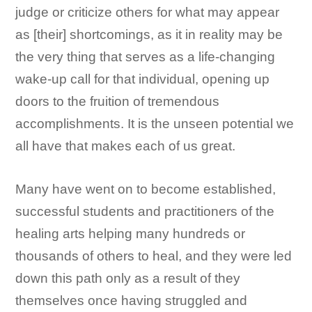
judge or criticize others for what may appear
as [their] shortcomings, as it in reality may be
the very thing that serves as a life-changing
wake-up call for that individual, opening up
doors to the fruition of tremendous
accomplishments. It is the unseen potential we
all have that makes each of us great.
Many have went on to become established,
successful students and practitioners of the
healing arts helping many hundreds or
thousands of others to heal, and they were led
down this path only as a result of they
themselves once having struggled and