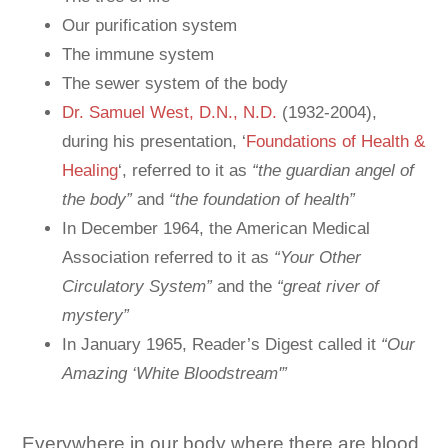
Our purification system
The immune system
The sewer system of the body
Dr. Samuel West, D.N., N.D.
(1932-2004),
during his presentation, ‘
Foundations of Health &
Healing
‘, referred to it as
“the guardian angel of
the body”
and
“the foundation of health”
In December 1964, the American Medical
Association referred to it as
“Your Other
Circulatory System”
and the
“great river of
mystery”
In January 1965, Reader’s Digest called it
“Our
Amazing ‘White Bloodstream'”
Everywhere in our body where there are blood