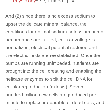
Physiology
, 11th ed., p. 4
And (2) since there is no excess sodium to
upset the delicate mineral balance, the
conditions for optimal sodium-potassium pump
performance are fulfilled, cellular voltage is
normalized, electrical potential restored and
the electric fields are reestablished. Once the
pumps are running unimpeded, nutrients are
brought into the cell creating and enabling the
helicase enzymes to split the cell DNA for
cellular reproduction (mitosis). Several
hundred million new cells are produced per
minute to replace irreparable or dead cells, and