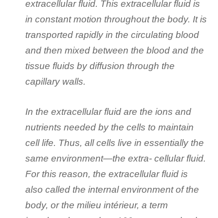
extracellular fluid. This extracellular fluid is
in constant motion throughout the body. It is
transported rapidly in the circulating blood
and then mixed between the blood and the
tissue fluids by diffusion through the
capillary walls.
In the extracellular fluid are the ions and
nutrients needed by the cells to maintain
cell life. Thus, all cells live in essentially the
same environment—the extra- cellular fluid.
For this reason, the extracellular fluid is
also called the internal environment of the
body, or the milieu intérieur, a term