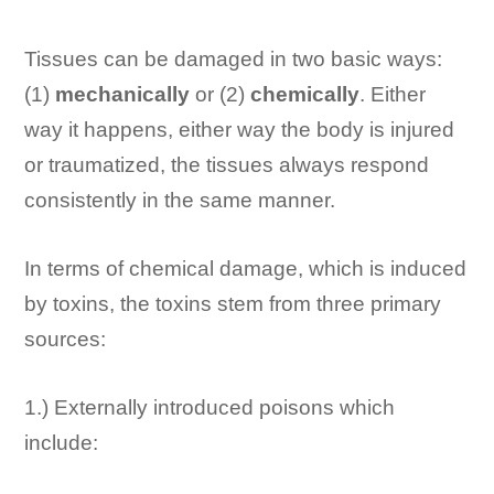
Tissues can be damaged in two basic ways:
(1)
mechanically
or (2)
chemically
. Either
way it happens, either way the body is injured
or traumatized, the tissues always respond
consistently in the same manner.
In terms of chemical damage, which is induced
by toxins, the toxins stem from three primary
sources:
1.) Externally introduced poisons which
include: