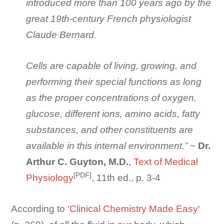
introduced more than 100 years ago by the
great 19th-century French physiologist
Claude Bernard.
Cells are capable of living, growing, and
performing their special functions as long
as the proper concentrations of oxygen,
glucose, different ions, amino acids, fatty
substances, and other constituents are
available in this internal environment.”
~
Dr.
Arthur C. Guyton, M.D.
,
Text of Medical
[PDF]
Physiology
, 11th ed., p. 3-4
According to ‘
Clinical Chemistry Made Easy
‘