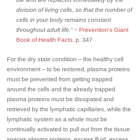
division of living cells, so that the number of
cells in your body remains constant
throughout adult life.”
~
Prevention’s Giant
Book of Health Facts
, p. 347
For the dry state condition – the healthy cell
environment – to be restored, plasma proteins
must be prevented from getting trapped
around the cells and the already trapped
plasma proteins must be dissipated and
retrieved by the lymphatic capillaries, while the
lymphatic system as a whole must be
continually activated to pull out from the tissue
spaces plasma proteins, excess fluid, excess