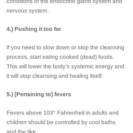
conditions of the endocrine gland system and
nervous system.
4.) Pushing it too far
If you need to slow down or stop the cleansing
process, start eating cooked (dead) foods.
This will lower the body’s systemic energy and
it will stop cleansing and healing itself.
5.) [Pertaining to] fevers
Fevers above 103° Fahrenheit in adults and
children should be controlled by cool baths
and the like.