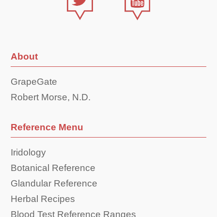
About
GrapeGate
Robert Morse, N.D.
Reference Menu
Iridology
Botanical Reference
Glandular Reference
Herbal Recipes
Blood Test Reference Ranges