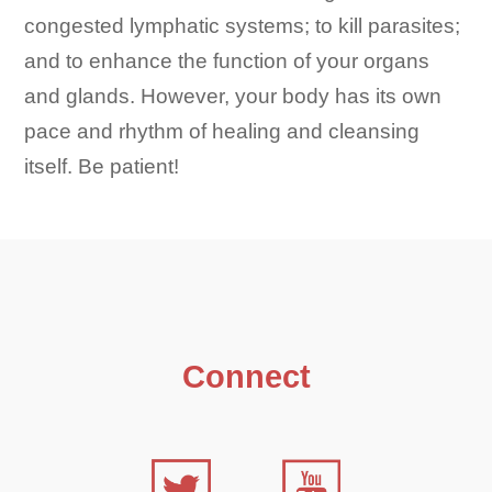
congested lymphatic systems; to kill parasites;
and to enhance the function of your organs
and glands. However, your body has its own
pace and rhythm of healing and cleansing
itself. Be patient!
Connect