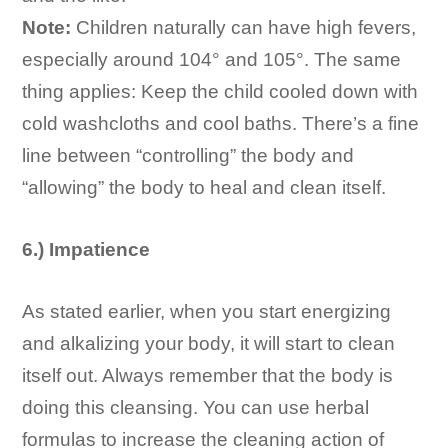
Note:
Children naturally can have high fevers,
especially around 104° and 105°. The same
thing applies: Keep the child cooled down with
cold washcloths and cool baths. There’s a fine
line between “controlling” the body and
“allowing” the body to heal and clean itself.
6.) Impatience
As stated earlier, when you start energizing
and alkalizing your body, it will start to clean
itself out. Always remember that the body is
doing this cleansing. You can use herbal
formulas to increase the cleaning action of