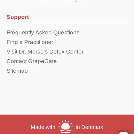
Support
Frequently Asked Questions
Find a Practitioner
Visit Dr. Morse's Detox Center
Contact GrapeGate
Sitemap
Made with
in Denmark