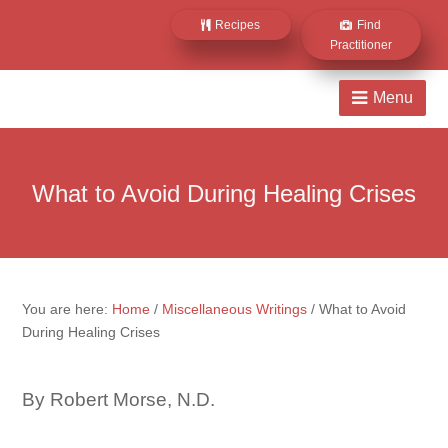
Recipes
Find
Practitioner
What to Avoid During Healing Crises
You are here:
Home
/
Miscellaneous Writings
/
What to Avoid
During Healing Crises
By Robert Morse, N.D.