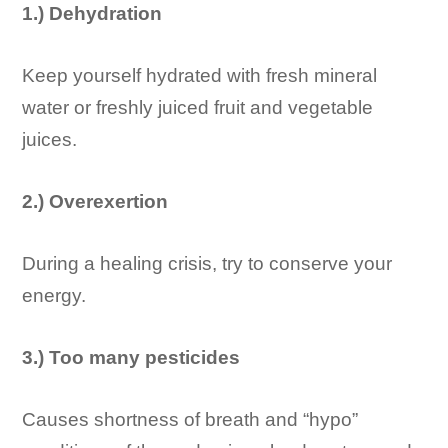
1.) Dehydration
Keep yourself hydrated with fresh mineral
water or freshly juiced fruit and vegetable
juices.
2.) Overexertion
During a healing crisis, try to conserve your
energy.
3.) Too many pesticides
Causes shortness of breath and “hypo”