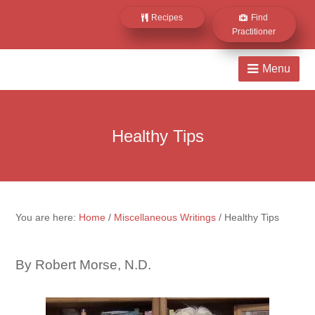
Recipes
Find
Practitioner
Healthy Tips
You are here:
Home
/
Miscellaneous Writings
/
Healthy Tips
By Robert Morse, N.D.