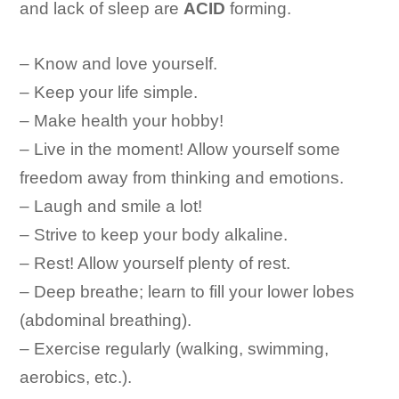
and lack of sleep are
ACID
forming.
– Know and love yourself.
– Keep your life simple.
– Make health your hobby!
– Live in the moment! Allow yourself some
freedom away from thinking and emotions.
– Laugh and smile a lot!
– Strive to keep your body alkaline.
– Rest! Allow yourself plenty of rest.
– Deep breathe; learn to fill your lower lobes
(abdominal breathing).
– Exercise regularly (walking, swimming,
aerobics, etc.).