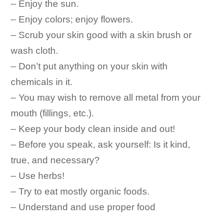
– Enjoy the sun.
– Enjoy colors; enjoy flowers.
– Scrub your skin good with a skin brush or
wash cloth.
– Don’t put anything on your skin with
chemicals in it.
– You may wish to remove all metal from your
mouth (fillings, etc.).
– Keep your body clean inside and out!
– Before you speak, ask yourself: Is it kind,
true, and necessary?
– Use herbs!
– Try to eat mostly organic foods.
– Understand and use proper food