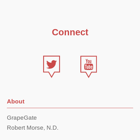
Connect
About
GrapeGate
Robert Morse, N.D.