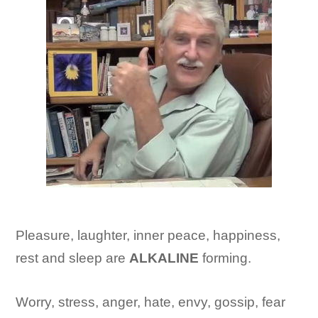
Pleasure, laughter, inner peace, happiness,
rest and sleep are
ALKALINE
forming.
Worry, stress, anger, hate, envy, gossip, fear