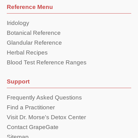
Reference Menu
Iridology
Botanical Reference
Glandular Reference
Herbal Recipes
Blood Test Reference Ranges
Support
Frequently Asked Questions
Find a Practitioner
Visit Dr. Morse's Detox Center
Contact GrapeGate
Sitemap