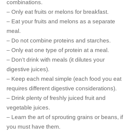
combinations.
– Only eat fruits or melons for breakfast.
– Eat your fruits and melons as a separate
meal.
– Do not combine proteins and starches.
– Only eat one type of protein at a meal.
– Don’t drink with meals (it dilutes your
digestive juices).
– Keep each meal simple (each food you eat
requires different digestive considerations).
– Drink plenty of freshly juiced fruit and
vegetable juices.
– Learn the art of sprouting grains or beans, if
you must have them.