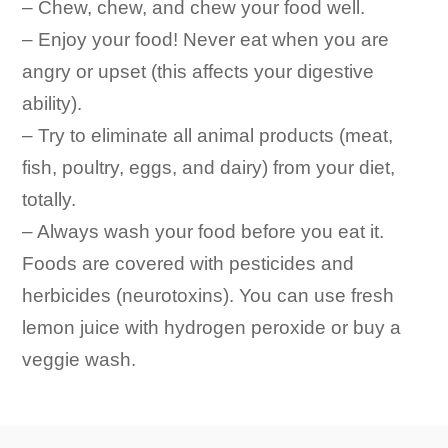
– Chew, chew, and chew your food well.
– Enjoy your food! Never eat when you are
angry or upset (this affects your digestive
ability).
– Try to eliminate all animal products (meat,
fish, poultry, eggs, and dairy) from your diet,
totally.
– Always wash your food before you eat it.
Foods are covered with pesticides and
herbicides (neurotoxins). You can use fresh
lemon juice with hydrogen peroxide or buy a
veggie wash.