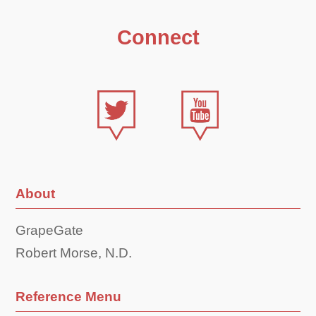
Connect
About
GrapeGate
Robert Morse, N.D.
Reference Menu