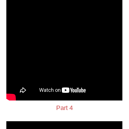
Part 4