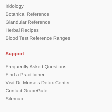
Iridology
Botanical Reference
Glandular Reference
Herbal Recipes
Blood Test Reference Ranges
Support
Frequently Asked Questions
Find a Practitioner
Visit Dr. Morse's Detox Center
Contact GrapeGate
Sitemap