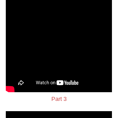
Part 3