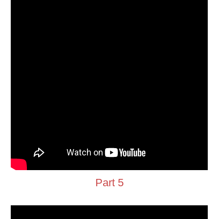
Part 5