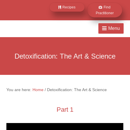
Recipes
Find
Practitioner
Detoxification: The Art & Science
You are here:
Home
/
Detoxification: The Art & Science
Part 1