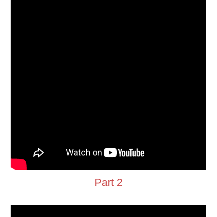
Part 2